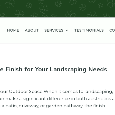
HOME
ABOUT
SERVICES
TESTIMONIALS
CO
e Finish for Your Landscaping Needs
 Your Outdoor Space When it comes to landscaping,
an make a significant difference in both aesthetics 
a patio, driveway, or garden pathway, the finish...