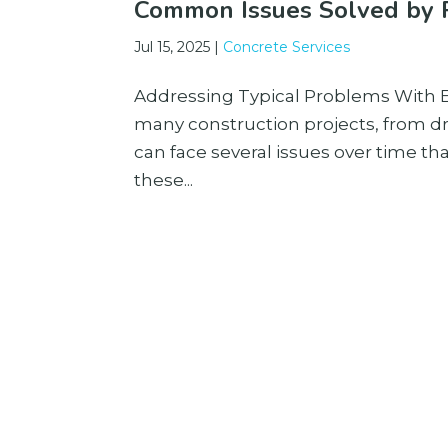
Common Issues Solved by P
Jul 15, 2025
|
Concrete Services
Addressing Typical Problems With Ex
many construction projects, from d
can face several issues over time th
these...