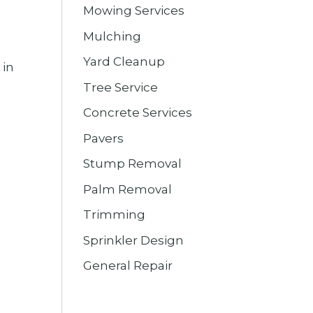
Mowing Services
Mulching
Yard Cleanup
 in
e
Tree Service
Concrete Services
Pavers
Stump Removal
Palm Removal
Trimming
Sprinkler Design
General Repair