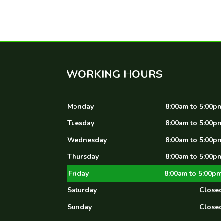
WORKING HOURS
Monday
8:00am to 5:00p
Tuesday
8:00am to 5:00p
Wednesday
8:00am to 5:00p
Thursday
8:00am to 5:00p
Friday
8:00am to 5:00p
Saturday
Close
Sunday
Close