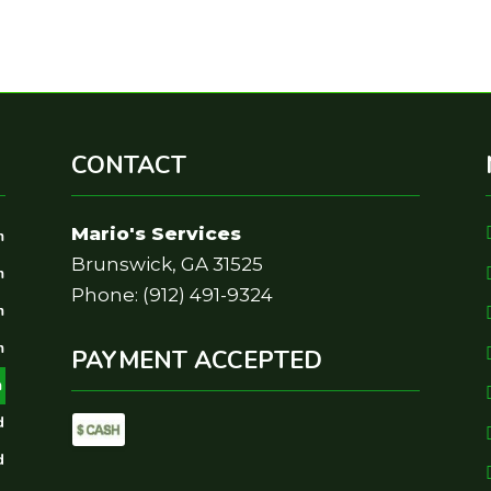
CONTACT
Mario's Services
m
Brunswick, GA 31525
m
Phone: (912) 491-9324
m
m
PAYMENT ACCEPTED
m
d
d