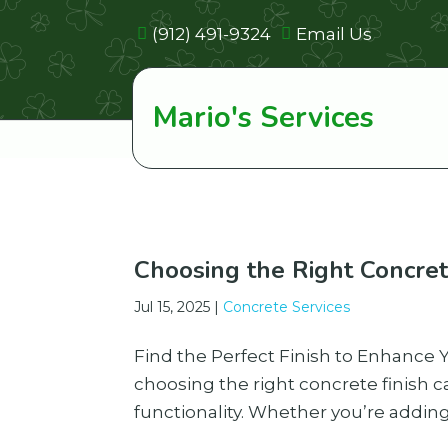
(912) 491-9324
Email Us
Mario's Services
Choosing the Right Concret
Jul 15, 2025
|
Concrete Services
Find the Perfect Finish to Enhance
choosing the right concrete finish c
functionality. Whether you’re adding 