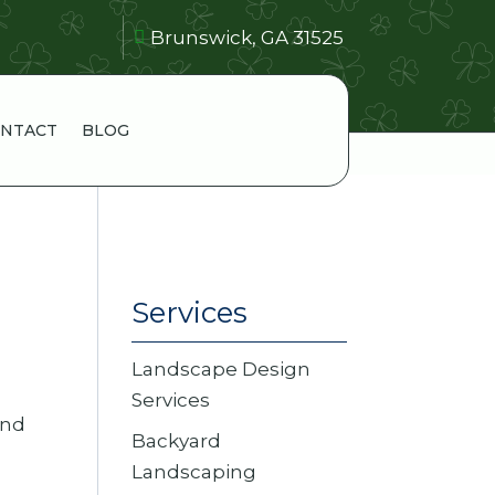
Brunswick, GA 31525
NTACT
BLOG
Services
Landscape Design
Services
and
Backyard
Landscaping