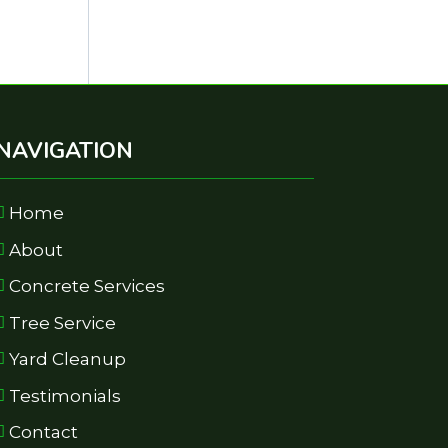
NAVIGATION
Home
About
Concrete Services
Tree Service
Yard Cleanup
Testimonials
Contact