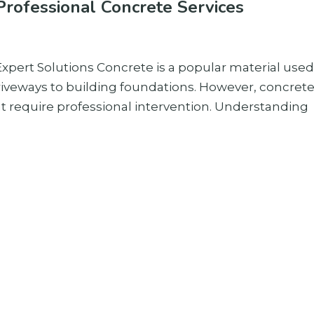
rofessional Concrete Services
pert Solutions Concrete is a popular material used
riveways to building foundations. However, concret
at require professional intervention. Understanding